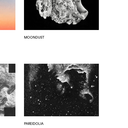
MOONDUST
PAREIDOLIA