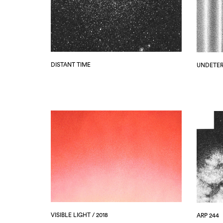
DISTANT TIME
UNDETE
VISIBLE LIGHT / 2018
ARP 244