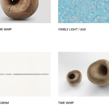
ME WARP
VISIBLE LIGHT / 2021
OGRAM
TIME WARP