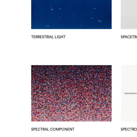
TERRESTRIAL LIGHT
SPACETI
SPECTRAL COMPONENT
SPECTR