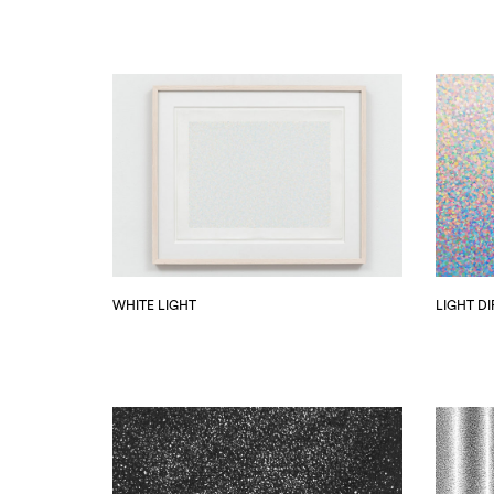
WHITE LIGHT
LIGHT D