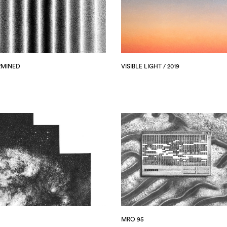
RMINED
VISIBLE LIGHT / 2019
MRO 95