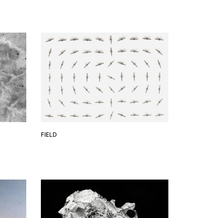
FIELD