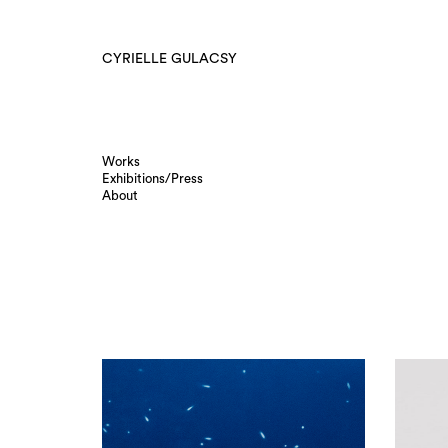
CYRIELLE GULACSY
Works
Exhibitions/Press
About