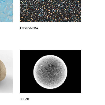
ANDROMEDA
SOLAR