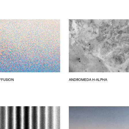
IFFUSION
ANDROMEDA H-ALPHA