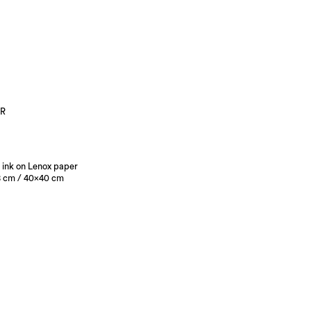
R
 ink on Lenox paper
 cm / 40×40 cm