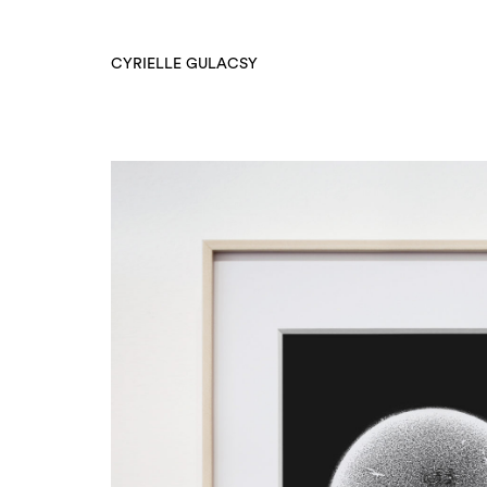
CYRIELLE GULACSY