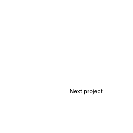
Next project