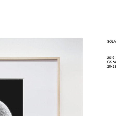
SOLA
2019
China
28×28