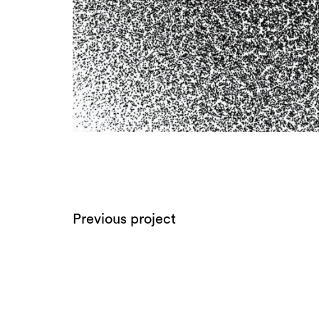
Previous project