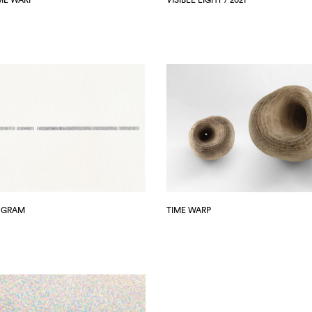
OGRAM
TIME WARP