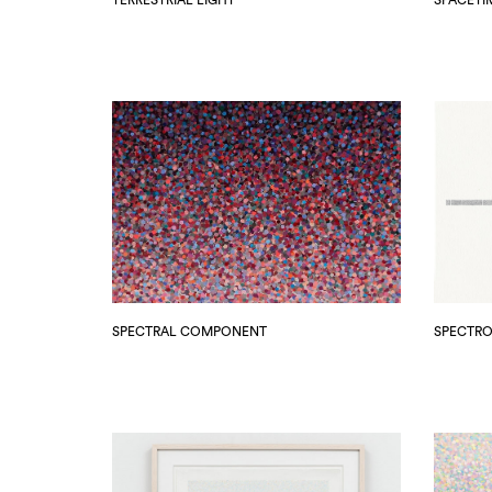
SPECTRAL COMPONENT
SPECTR