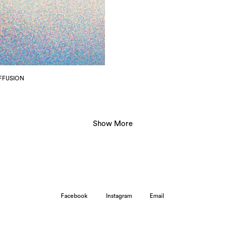
IFFUSION
Show More
- ------
-------
Facebook
Instagram
Email