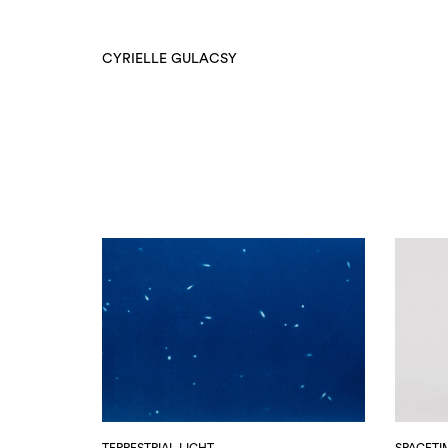
CYRIELLE GULACSY
TERRESTRIAL LIGHT
SPACETI