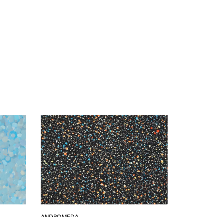
ANDROMEDA