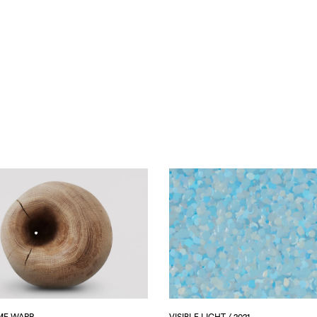
ME WARP
VISIBLE LIGHT / 2021