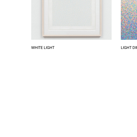
WHITE LIGHT
LIGHT D