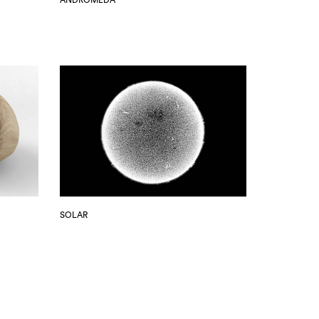
SOLAR