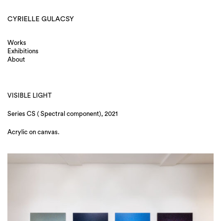
CYRIELLE GULACSY
Works
Exhibitions
About
VISIBLE LIGHT
Series CS ( Spectral component), 2021
Acrylic on canvas.